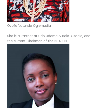
Ozofu 'Latunde Ogiemudia
She is a Partner at Udo Udoma & Belo-Osagie, and
the current Chairman of the NBA-SBL.