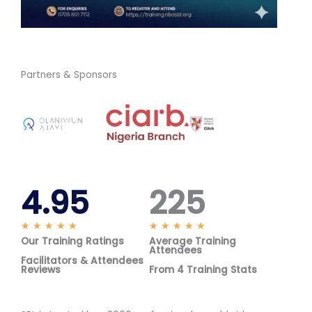
Partners & Sponsors
4.95
225
R
R
★
★
★
★
★
★
★
★
★
★
Our Training Ratings
a
Average Training
a
Attendees
t
t
Facilitators & Attendees
Reviews
From 4 Training Stats
e
e
d
d
5
5