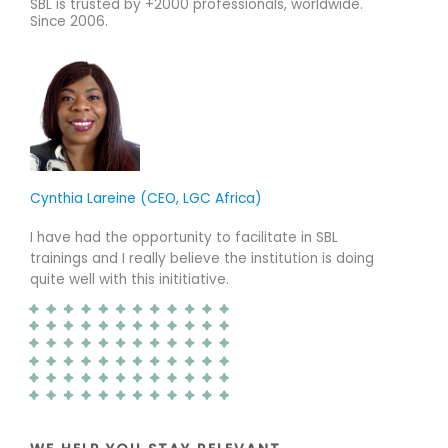
o
o
SBL is trusted by +2000 professionals, worldwide.
Since 2006.
u
u
t
t
o
o
f
f
5
5
Cynthia Lareine (CEO, LGC Africa)
I have had the opportunity to facilitate in SBL
trainings and I really believe the institution is doing
quite well with this inititiative.