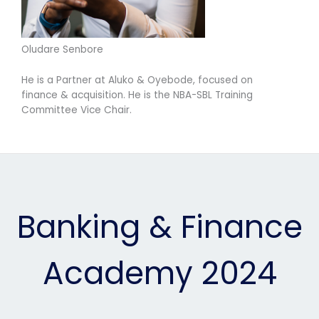
Oludare Senbore
He is a Partner at Aluko & Oyebode, focused on
finance & acquisition. He is the NBA-SBL Training
Committee Vice Chair.
Banking & Finance
Academy 2024