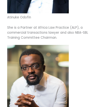
Atinuke Odofin
She is a Partner at Africa Law Practice (ALP), a
commercial transactions lawyer and also NBA-SBL
Training Committee Chairman.