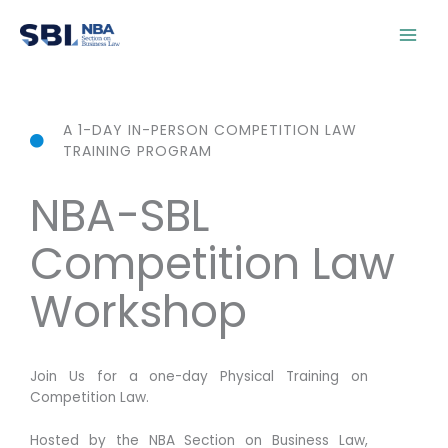
Skip
content
to
content
A 1-DAY IN-PERSON COMPETITION LAW
TRAINING PROGRAM
NBA-SBL
Competition Law
Workshop
Join Us for a one-day Physical Training on
Competition Law.
Hosted by the NBA Section on Business Law,