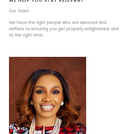
WE HELP YOU STAY RELEVANT
Our Team
We have the right people who are devoted and
selfless to ensuring you get properly enlightened, and
at the right time.