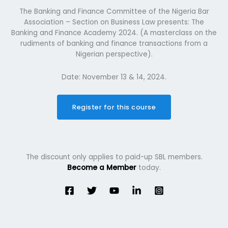
The Banking and Finance Committee of the Nigeria Bar
Association – Section on Business Law presents: The
Banking and Finance Academy 2024. (A masterclass on the
rudiments of banking and finance transactions from a
Nigerian perspective).
Date: November 13 & 14, 2024.
Register for this course
The discount only applies to paid-up SBL members.
Become a Member
today.