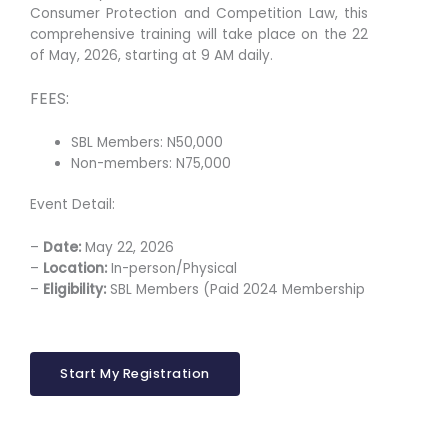
Consumer Protection and Competition Law, this
comprehensive training will take place on the 22
of May, 2026, starting at 9 AM daily.
FEES:
SBL Members: N50,000
Non-members: N75,000
Event Detail:
–
Date:
May 22, 2026
–
Location:
In-person/Physical
–
Eligibility:
SBL Members (Paid 2024 Membership
Start My Registration